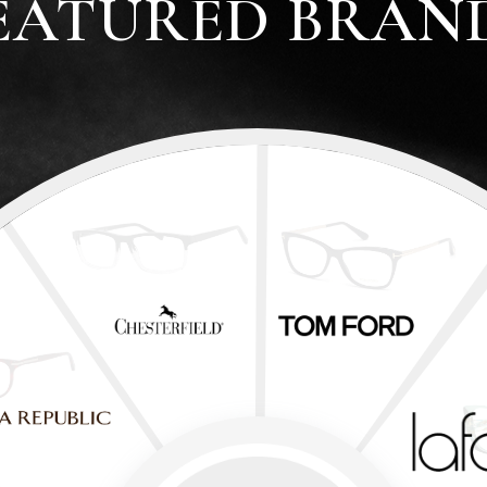
EATURED BRAN