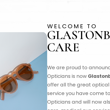
WELCOME TO
GLASTONB
CARE
We are proud to announc
Opticians is now
Glastonb
offer all the great optic
service you have come t
Opticians and will now a