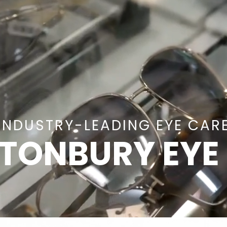
INDUSTRY-LEADING EYE CAR
TONBURY EYE