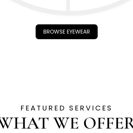
BROWSE EYEWEAR
FEATURED SERVICES
WHAT WE OFFE