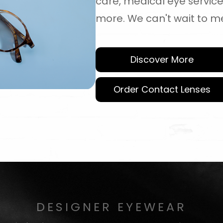
care, medical eye servic
more. We can't wait to m
Discover More
Order Contact Lenses
DESIGNER EYEWEAR