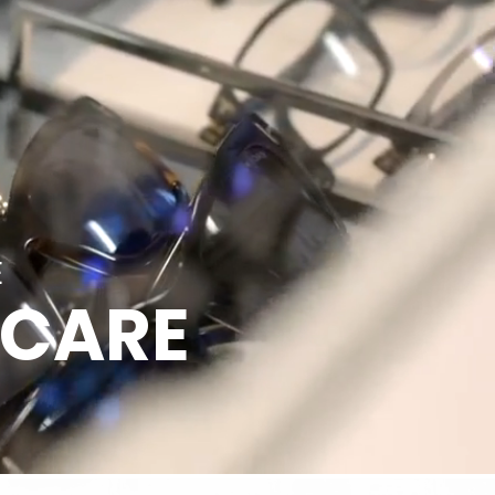
E
 CARE