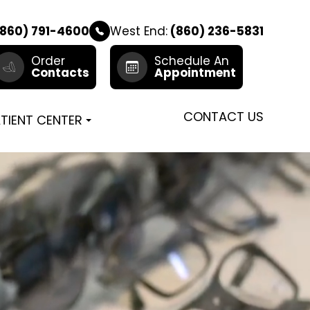
860) 791-4600
West End:
(860) 236-5831
Order
Schedule An
Contacts
Appointment
CONTACT US
TIENT CENTER