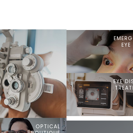
EMERG
EYE
EYE DI
TREA
OPTICAL
BOUTIQUE