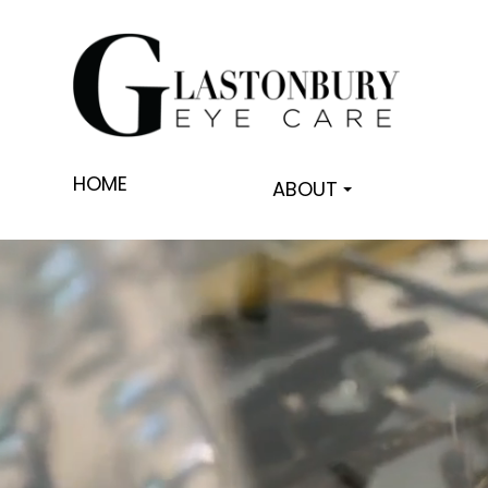
HOME
ABOUT