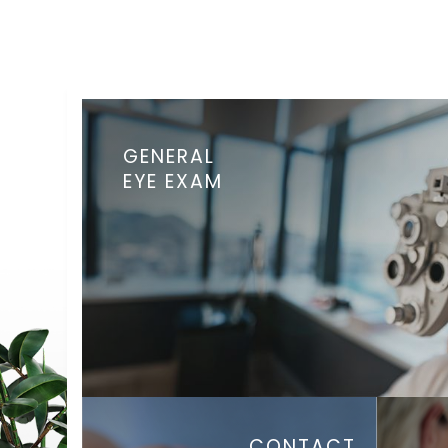
GENERAL
EYE EXAM
CONTACT