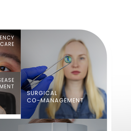
ENCY
 CARE
SEASE
TMENT
SURGICAL
CO-MANAGEMENT