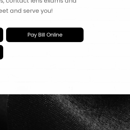
es, contact lens exams and
eet and serve you!
Pay Bill Online