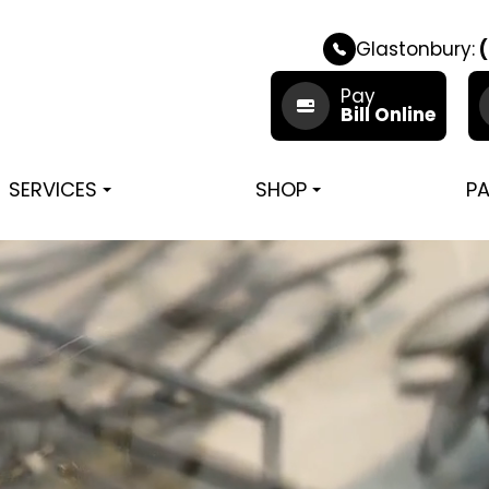
Glastonbury:
(
Pay
Bill Online
SERVICES
SHOP
PA