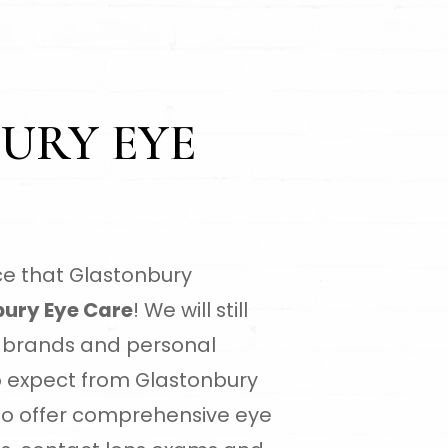
URY EYE
e that Glastonbury
ury Eye Care
! We will still
al brands and personal
o expect from Glastonbury
lso offer comprehensive eye