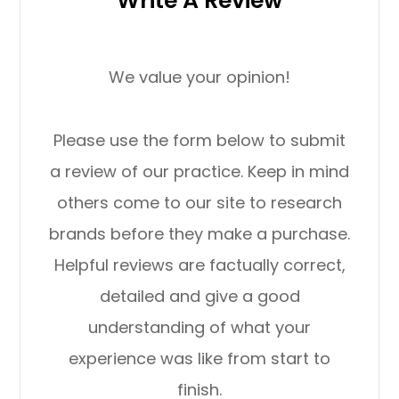
Write A Review
We value your opinion!
Please use the form below to submit
a review of our practice. ​​​​​​​Keep in mind
others come to our site to research
brands before they make a purchase.
Helpful reviews are factually correct,
detailed and give a good
understanding of what your
experience was like from start to
finish.​​​​​​​​​​​​​​