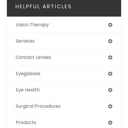
HELPFUL ARTICLES
Vision Therapy
Services
Contact Lenses
Eyeglasses
Eye Health
Surgical Procedures
Products