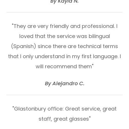
​​​​​​​By Kayla N.​​​​​​​
"They are very friendly and professional. I
loved that the service was bilingual
(Spanish) since there are technical terms
that I only understand in my first language. I
will recommend them"
​​​​​​​By Alejandro C.​​​​​​​
"Glastonbury office: Great service, great
staff, great glasses"