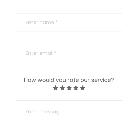
How would you rate our service?