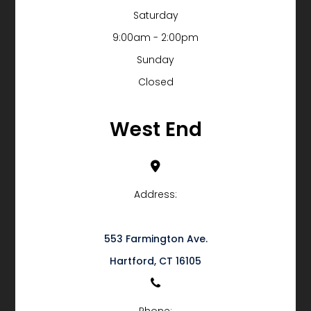
Saturday
9:00am - 2:00pm
Sunday
Closed
West End
Address:
553 Farmington Ave.
​​​​​​​Hartford, CT 16105