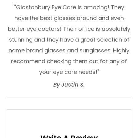
"Glastonbury Eye Care is amazing! They
have the best glasses around and even
better eye doctors! Their office is absolutely
stunning and they have a great selection of
name brand glasses and sunglasses. Highly
recommend checking them out for any of
your eye care needs!"​​​​​​​
​​​​​​​By Justin S.​​​​​​​