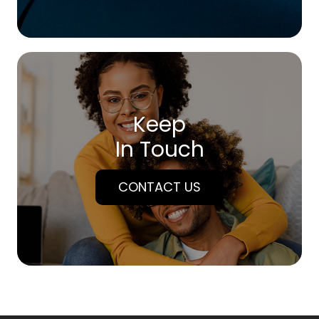
Keep
In Touch
CONTACT US