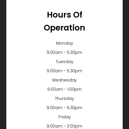
Hours Of
Operation
Monday
9:00am - 5:30pm
Tuesday
9:00am - 5:30pm
Wednesday
9:00am - 1:00pm
Thursday
9:00am - 5:30pm
Friday
9:00am - 3:00pm