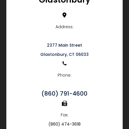
Address:
2377 Main Street
​​​​​​​Glastonbury, CT 06033
Phone:
(860) 791-4600
Fax:
(860) 474-3618