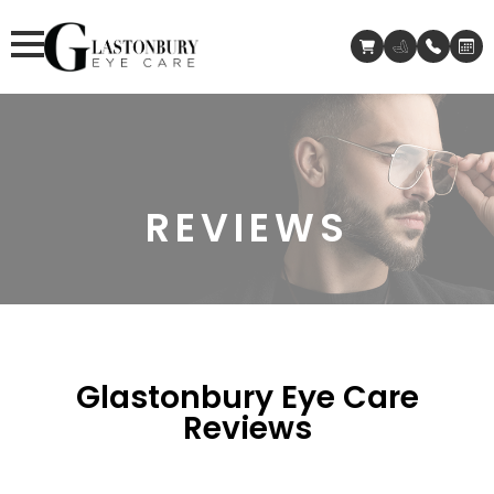
REVIEWS
Glastonbury Eye Care
Reviews