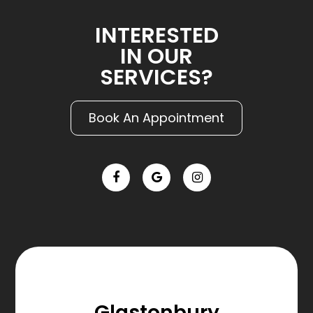
INTERESTED
IN OUR
SERVICES?
Book An Appointment
Glastonbury