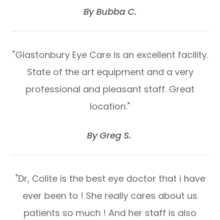
​​​​​​​By Bubba C.​​​​​​​
"Glastonbury Eye Care is an excellent facility.
State of the art equipment and a very
professional and pleasant staff. Great
location."
​​​​​​​By Greg S. ​​​​​​​
"Dr, Colite is the best eye doctor that i have
ever been to ! She really cares about us
patients so much ! And her staff is also