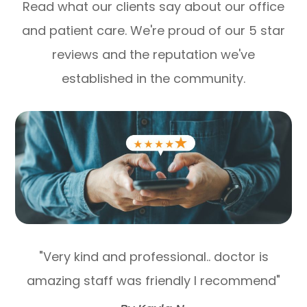
Read what our clients say about our office
and patient care. We're proud of our 5 star
reviews and the reputation we've
established in the community.
"Very kind and professional.. doctor is
amazing staff was friendly I recommend"​​​​​​​