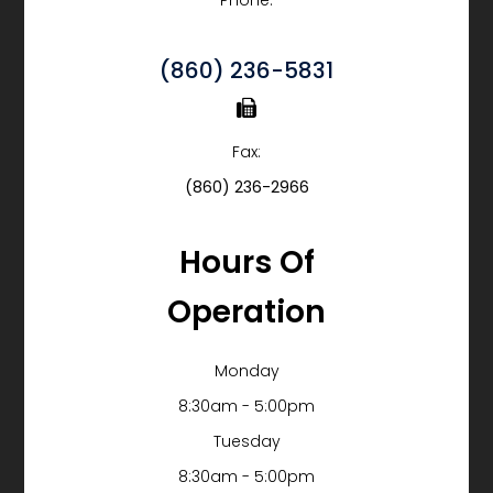
Phone:
(860) 236-5831
Fax:
(860) 236-2966
Hours Of
Operation
Monday
8:30am - 5:00pm
Tuesday
8:30am - 5:00pm