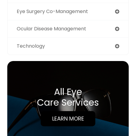
Eye Surgery Co-Management
Ocular Disease Management
Technology
All Eye
Care Services
LEARN MORE