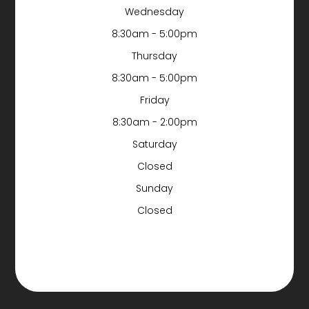
Wednesday
8:30am - 5:00pm
Thursday
8:30am - 5:00pm
Friday
8:30am - 2:00pm
Saturday
Closed
Sunday
Closed