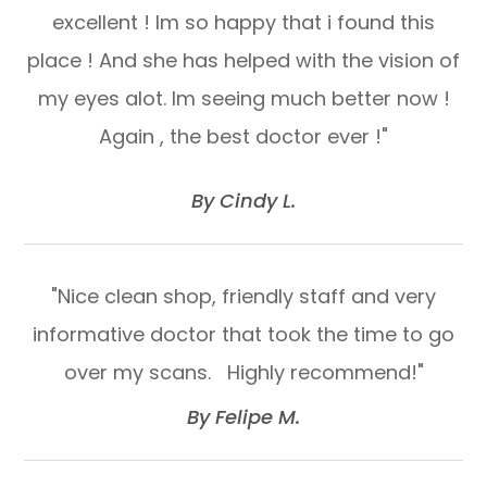
excellent ! Im so happy that i found this
place ! And she has helped with the vision of
my eyes alot. Im seeing much better now !
Again , the best doctor ever !"
​​​​​​​By Cindy L.​​​​​​​
"Nice clean shop, friendly staff and very
informative doctor that took the time to go
over my scans. Highly recommend!"​​​​​​​
​​​​​​​By Felipe M.​​​​​​​