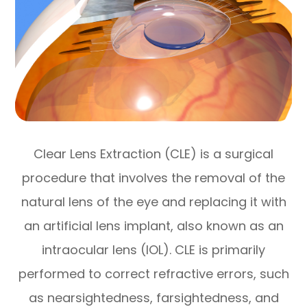
Clear Lens Extraction (CLE) is a surgical
procedure that involves the removal of the
natural lens of the eye and replacing it with
an artificial lens implant, also known as an
intraocular lens (IOL). CLE is primarily
performed to correct refractive errors, such
as nearsightedness, farsightedness, and