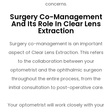
concerns.
Surgery Co-Management
And Its Role In Clear Lens
Extraction
Surgery co-management is an important
aspect of Clear Lens Extraction. This refers
to the collaboration between your
optometrist and the ophthalmic surgeon
throughout the entire process, from the
initial consultation to post-operative care.
Your optometrist will work closely with your