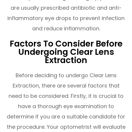
are usually prescribed antibiotic and anti-
inflammatory eye drops to prevent infection
and reduce inflammation.
Factors To Consider Before
Undergoing Clear Lens
Extraction
Before deciding to undergo Clear Lens
Extraction, there are several factors that
need to be considered. Firstly, it is crucial to
have a thorough eye examination to
determine if you are a suitable candidate for
the procedure. Your optometrist will evaluate