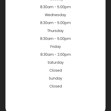
8:30am - 5:00pm
Wednesday
8:30am - 5:00pm
Thursday
8:30am - 5:00pm
Friday
8:30am - 2:00pm
Saturday
Closed
Sunday
Closed