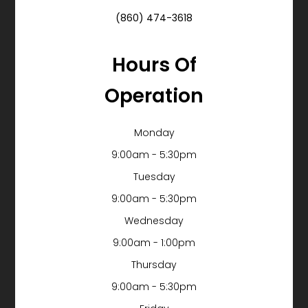
(860) 474-3618
Hours Of
Operation
Monday
9:00am - 5:30pm
Tuesday
9:00am - 5:30pm
Wednesday
9:00am - 1:00pm
Thursday
9:00am - 5:30pm