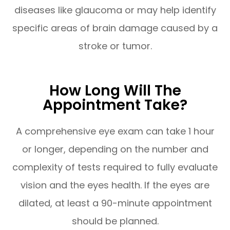
diseases like glaucoma or may help identify
specific areas of brain damage caused by a
stroke or tumor.
How Long Will The
Appointment Take?
A comprehensive eye exam can take 1 hour
or longer, depending on the number and
complexity of tests required to fully evaluate
vision and the eyes health. If the eyes are
dilated, at least a 90-minute appointment
should be planned.