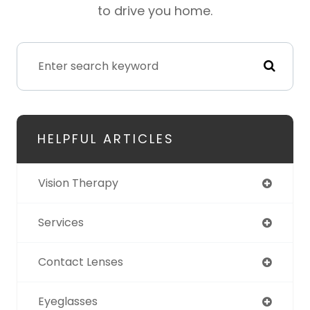
to drive you home.
HELPFUL ARTICLES
Vision Therapy
Services
Contact Lenses
Eyeglasses