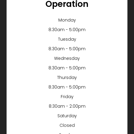
Operation
Monday
8:30am - 5:00pm
Tuesday
8:30am - 5:00pm
Wednesday
8:30am - 5:00pm
Thursday
8:30am - 5:00pm
Friday
8:30am - 2:00pm
Saturday
Closed