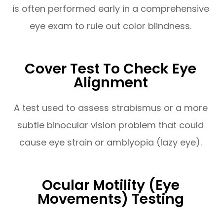
is often performed early in a comprehensive
eye exam to rule out color blindness.
Cover Test To Check Eye
Alignment
A test used to assess strabismus or a more
subtle binocular vision problem that could
cause eye strain or amblyopia (lazy eye).
Ocular Motility (Eye
Movements) Testing