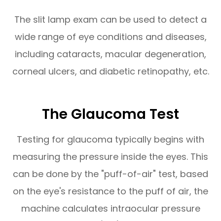
The slit lamp exam can be used to detect a
wide range of eye conditions and diseases,
including cataracts, macular degeneration,
corneal ulcers, and diabetic retinopathy, etc.
The Glaucoma Test
Testing for glaucoma typically begins with
measuring the pressure inside the eyes. This
can be done by the "puff-of-air" test, based
on the eye's resistance to the puff of air, the
machine calculates intraocular pressure