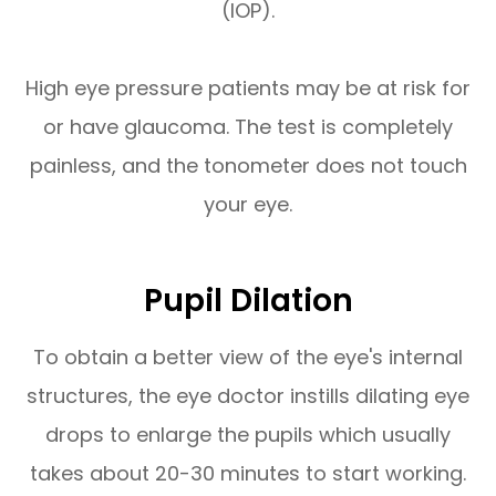
(IOP).
High eye pressure patients may be at risk for
or have glaucoma. The test is completely
painless, and the tonometer does not touch
your eye.
Pupil Dilation
To obtain a better view of the eye's internal
structures, the eye doctor instills dilating eye
drops to enlarge the pupils which usually
takes about 20-30 minutes to start working.