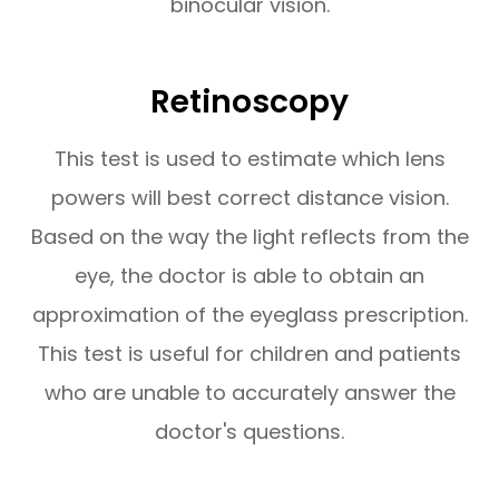
binocular vision.
Retinoscopy
This test is used to estimate which lens
powers will best correct distance vision.
Based on the way the light reflects from the
eye, the doctor is able to obtain an
approximation of the eyeglass prescription.
This test is useful for children and patients
who are unable to accurately answer the
doctor's questions.