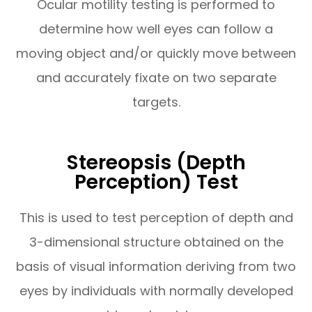
Ocular motility testing is performed to
determine how well eyes can follow a
moving object and/or quickly move between
and accurately fixate on two separate
targets.
Stereopsis (Depth
Perception) Test
This is used to test perception of depth and
3-dimensional structure obtained on the
basis of visual information deriving from two
eyes by individuals with normally developed