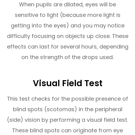
When pupils are dilated, eyes will be
sensitive to light (because more light is
getting into the eyes) and you may notice
difficulty focusing on objects up close. These
effects can last for several hours, depending
on the strength of the drops used.
Visual Field Test
This test checks for the possible presence of
blind spots (scotomas) in the peripheral
(side) vision by performing a visual field test.
These blind spots can originate from eye