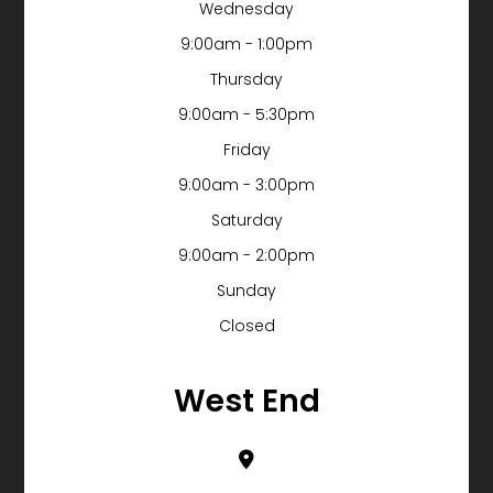
Wednesday
9:00am - 1:00pm
Thursday
9:00am - 5:30pm
Friday
9:00am - 3:00pm
Saturday
9:00am - 2:00pm
Sunday
Closed
West End