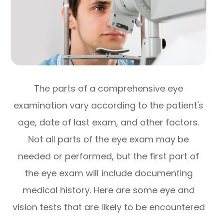
The parts of a comprehensive eye
examination vary according to the patient's
age, date of last exam, and other factors.
Not all parts of the eye exam may be
needed or performed, but the first part of
the eye exam will include documenting
medical history. Here are some eye and
vision tests that are likely to be encountered