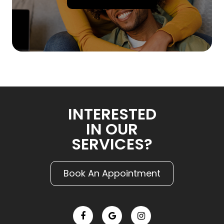
INTERESTED
IN OUR
SERVICES?
Book An Appointment