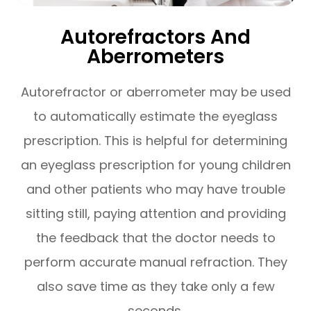
Autorefractors And
Aberrometers
Autorefractor or aberrometer may be used
to automatically estimate the eyeglass
prescription. This is helpful for determining
an eyeglass prescription for young children
and other patients who may have trouble
sitting still, paying attention and providing
the feedback that the doctor needs to
perform accurate manual refraction. They
also save time as they take only a few
seconds.