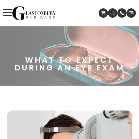
WHAT TO EXPECT
DURING AN EYE EXAM