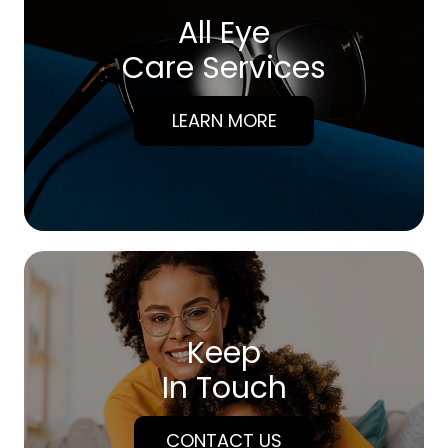
All Eye
Care Services
LEARN MORE
Keep
In Touch
CONTACT US