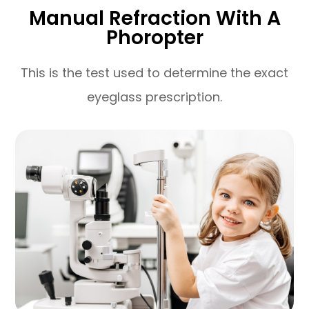
Manual Refraction With A
Phoropter
This is the test used to determine the exact
eyeglass prescription.