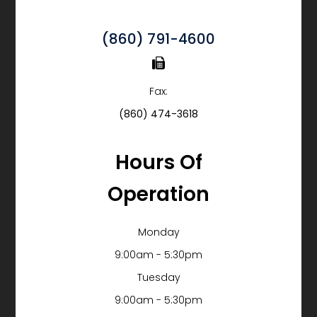
(860) 791-4600
Fax:
(860) 474-3618
Hours Of
Operation
Monday
9:00am - 5:30pm
Tuesday
9:00am - 5:30pm