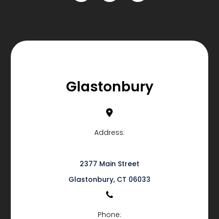
Glastonbury
Address:
2377 Main Street
​​​​​​​Glastonbury, CT 06033
Phone: