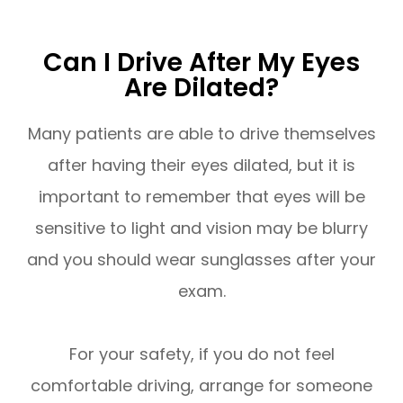
Can I Drive After My Eyes
Are Dilated?
Many patients are able to drive themselves
after having their eyes dilated, but it is
important to remember that eyes will be
sensitive to light and vision may be blurry
and you should wear sunglasses after your
exam.
For your safety, if you do not feel
comfortable driving, arrange for someone