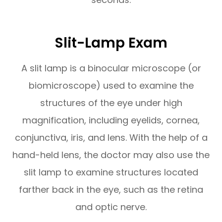
Slit-Lamp Exam
A slit lamp is a binocular microscope (or
biomicroscope) used to examine the
structures of the eye under high
magnification, including eyelids, cornea,
conjunctiva, iris, and lens. With the help of a
hand-held lens, the doctor may also use the
slit lamp to examine structures located
farther back in the eye, such as the retina
and optic nerve.