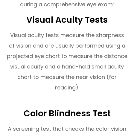
during a comprehensive eye exam:
Visual Acuity Tests
Visual acuity tests measure the sharpness
of vision and are usually performed using a
projected eye chart to measure the distance
visual acuity and a hand-held small acuity
chart to measure the near vision (for
reading).
Color Blindness Test
A screening test that checks the color vision