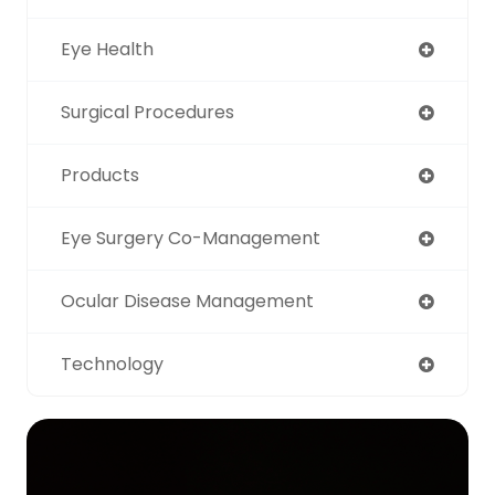
Eye Health
Surgical Procedures
Products
Eye Surgery Co-Management
Ocular Disease Management
Technology