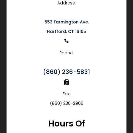
Address:
553 Farmington Ave.
​​​​​​​Hartford, CT 16105
Phone:
(860) 236-5831
Fax:
(860) 236-2966
Hours Of