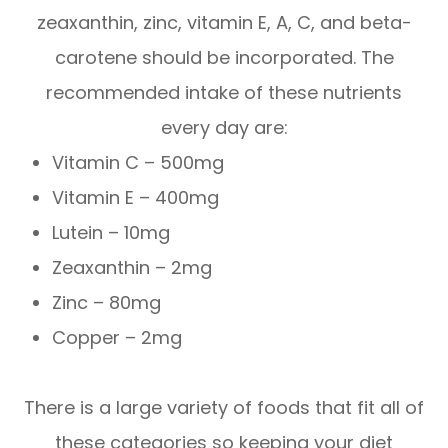
zeaxanthin, zinc, vitamin E, A, C, and beta-
carotene should be incorporated. The
recommended intake of these nutrients
every day are:
Vitamin C – 500mg
Vitamin E – 400mg
Lutein – 10mg
Zeaxanthin – 2mg
Zinc – 80mg
Copper – 2mg
There is a large variety of foods that fit all of
these categories so keeping your diet