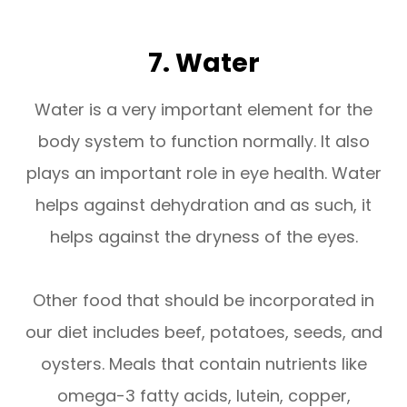
7. Water
Water is a very important element for the
body system to function normally. It also
plays an important role in eye health. Water
helps against dehydration and as such, it
helps against the dryness of the eyes.
Other food that should be incorporated in
our diet includes beef, potatoes, seeds, and
oysters. Meals that contain nutrients like
omega-3 fatty acids, lutein, copper,