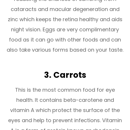
cataracts and macular degeneration and
zinc which keeps the retina healthy and aids
night vision. Eggs are very complimentary
food as it can go with other foods and can
also take various forms based on your taste.
3.
Carrots
This is the most common food for eye
health. It contains beta-carotene and
vitamin A which protect the surface of the
eyes and help to prevent infections. Vitamin