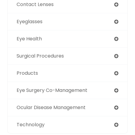
Contact Lenses
Eyeglasses
Eye Health
Surgical Procedures
Products
Eye Surgery Co-Management
Ocular Disease Management
Technology