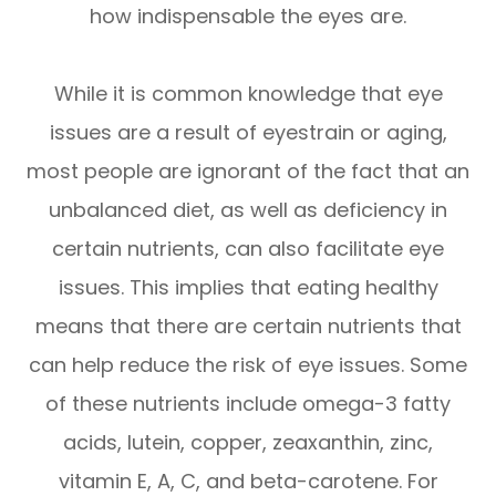
how indispensable the eyes are.
While it is common knowledge that eye
issues are a result of eyestrain or aging,
most people are ignorant of the fact that an
unbalanced diet, as well as deficiency in
certain nutrients, can also facilitate eye
issues. This implies that eating healthy
means that there are certain nutrients that
can help reduce the risk of eye issues. Some
of these nutrients include omega-3 fatty
acids, lutein, copper, zeaxanthin, zinc,
vitamin E, A, C, and beta-carotene. For