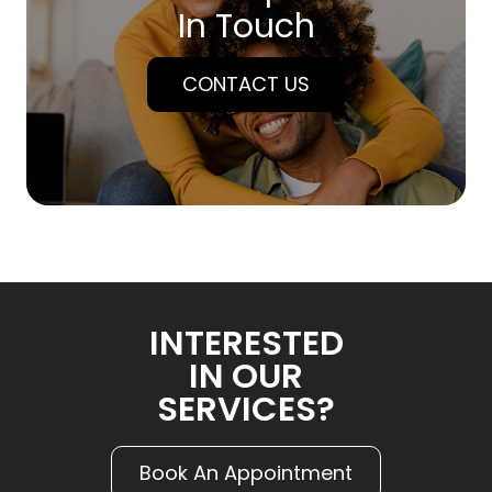
In Touch
CONTACT US
INTERESTED
IN OUR
SERVICES?
Book An Appointment