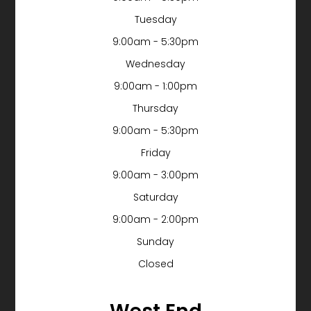
Tuesday
9:00am - 5:30pm
Wednesday
9:00am - 1:00pm
Thursday
9:00am - 5:30pm
Friday
9:00am - 3:00pm
Saturday
9:00am - 2:00pm
Sunday
Closed