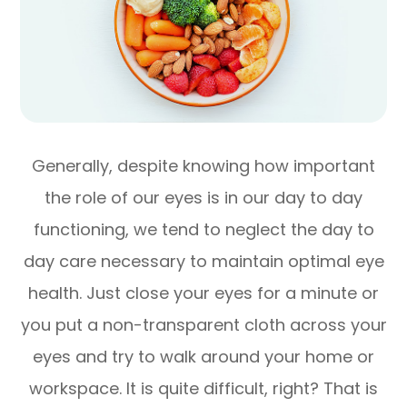
Generally, despite knowing how important
the role of our eyes is in our day to day
functioning, we tend to neglect the day to
day care necessary to maintain optimal eye
health. Just close your eyes for a minute or
you put a non-transparent cloth across your
eyes and try to walk around your home or
workspace. It is quite difficult, right? That is