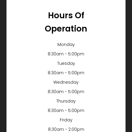
Hours Of
Operation
Monday
8:30am - 5:00pm
Tuesday
8:30am - 5:00pm
Wednesday
8:30am - 5:00pm
Thursday
8:30am - 5:00pm
Friday
8:30am - 2:00pm