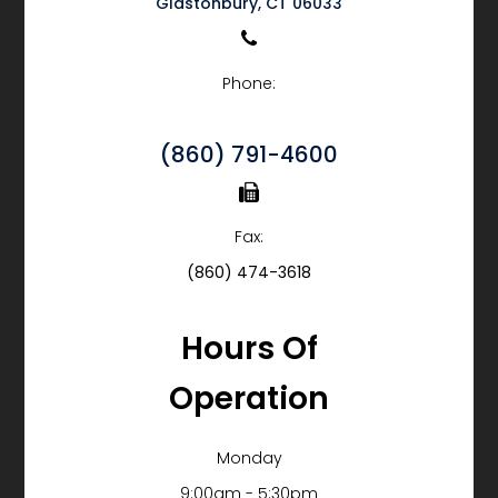
​​​​​​​Glastonbury, CT 06033
Phone:
(860) 791-4600
Fax:
(860) 474-3618
Hours Of
Operation
Monday
9:00am - 5:30pm