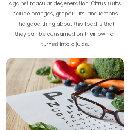
against macular degeneration. Citrus fruits
include oranges, grapefruits, and lemons.
The good thing about this food is that
they can be consumed on their own or
turned into a juice.