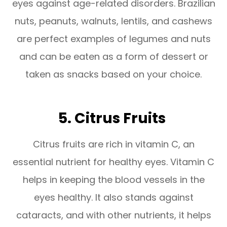
eyes against age-related disorders. Brazilian
nuts, peanuts, walnuts, lentils, and cashews
are perfect examples of legumes and nuts
and can be eaten as a form of dessert or
taken as snacks based on your choice.
5. Citrus Fruits
Citrus fruits are rich in vitamin C, an
essential nutrient for healthy eyes. Vitamin C
helps in keeping the blood vessels in the
eyes healthy. It also stands against
cataracts, and with other nutrients, it helps