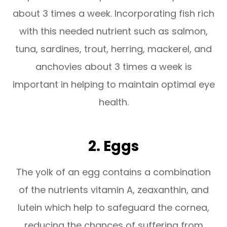
about 3 times a week. Incorporating fish rich
with this needed nutrient such as salmon,
tuna, sardines, trout, herring, mackerel, and
anchovies about 3 times a week is
important in helping to maintain optimal eye
health.
2. Eggs
The yolk of an egg contains a combination
of the nutrients vitamin A, zeaxanthin, and
lutein which help to safeguard the cornea,
reducing the chances of suffering from