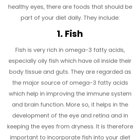
healthy eyes, there are foods that should be
part of your diet daily. They include:
1. Fish
Fish is very rich in omega-3 fatty acids,
especially oily fish which have oil inside their
body tissue and guts. They are regarded as
the major source of omega-3 fatty acids
which help in improving the immune system
and brain function. More so, it helps in the
development of the eye and retina and in
keeping the eyes from dryness. It is therefore
important to incorporate fish into your diet