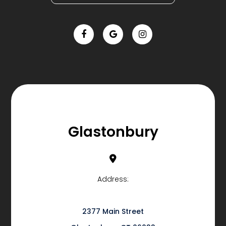
Glastonbury
Address:
2377 Main Street