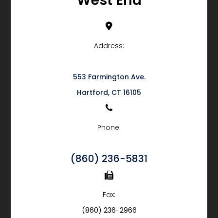
West End
Address:
553 Farmington Ave.
​​​​​​​Hartford, CT 16105
Phone:
(860) 236-5831
Fax:
(860) 236-2966