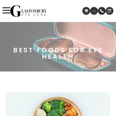
BEST FOODS FOR EYE
HEALTH