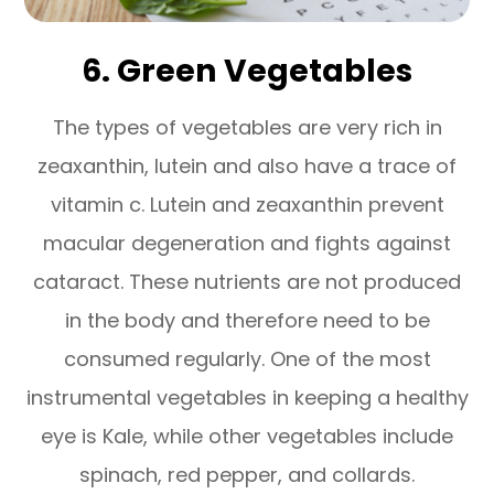
6. Green Vegetables
The types of vegetables are very rich in
zeaxanthin, lutein and also have a trace of
vitamin c. Lutein and zeaxanthin prevent
macular degeneration and fights against
cataract. These nutrients are not produced
in the body and therefore need to be
consumed regularly. One of the most
instrumental vegetables in keeping a healthy
eye is Kale, while other vegetables include
spinach, red pepper, and collards.