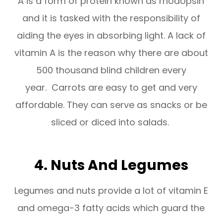
A is a form of protein known as rhodopsin
and it is tasked with the responsibility of
aiding the eyes in absorbing light. A lack of
vitamin A is the reason why there are about
500 thousand blind children every
year. Carrots are easy to get and very
affordable. They can serve as snacks or be
sliced or diced into salads.
4. Nuts And Legumes
Legumes and nuts provide a lot of vitamin E
and omega-3 fatty acids which guard the