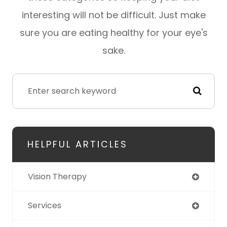
interesting will not be difficult. Just make
sure you are eating healthy for your eye's
sake.
HELPFUL ARTICLES
Vision Therapy
Services