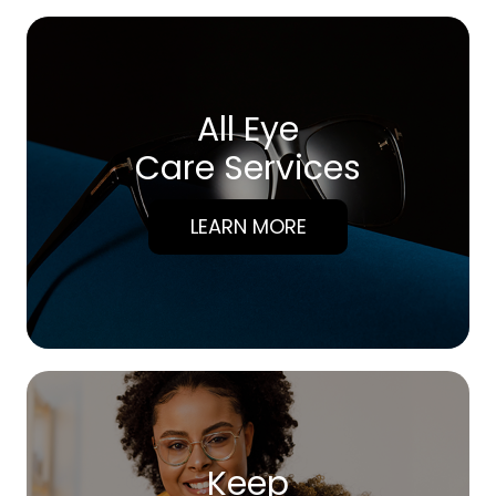
All Eye
Care Services
LEARN MORE
Keep