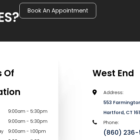
Book An Appointment
ES?
 Of
West End
ation
Address:
553 Farmington
9:00am - 5:30pm
​​​​​​​Hartford, CT 1
9:00am - 5:30pm
Phone:
ay
9:00am - 1:00pm
(860) 236-