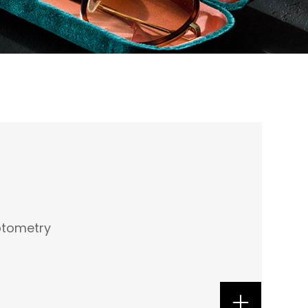
ptometry