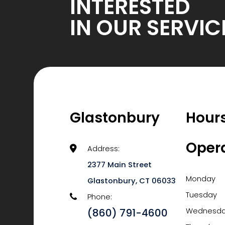
INTERESTED
IN OUR SERVIC
Glastonbury
Hours
Oper
Address:
2377 Main Street
Monday
​​​​​​​Glastonbury, CT 06033
Tuesday
Phone:
(860) 791-4600
Wednesd