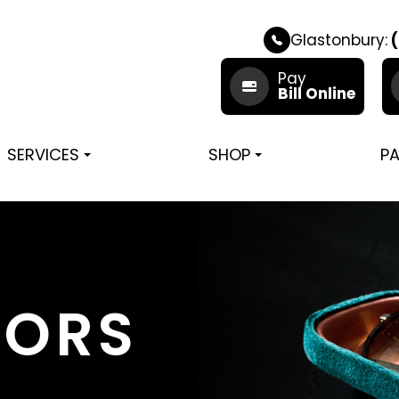
Glastonbury:
(
Pay
Bill Online
SERVICES
SHOP
PA
TORS