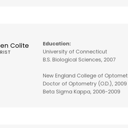
Education:
ren Colite
University of Connecticut
RIST
B.S. Biological Sciences, 2007
New England College of Optomet
Doctor of Optometry (O.D.), 2009
Beta Sigma Kappa, 2006-2009