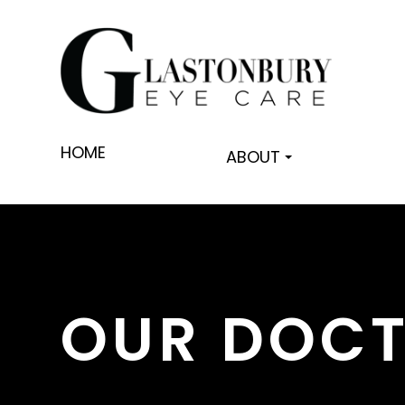
HOME
ABOUT
OUR DOC