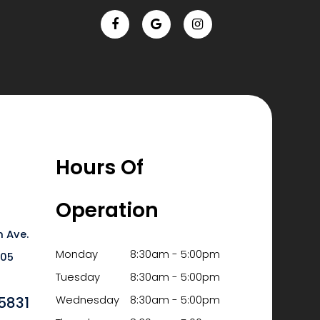
Hours Of
Operation
 Ave.
Monday
8:30am - 5:00pm
6105
Tuesday
8:30am - 5:00pm
5831
Wednesday
8:30am - 5:00pm