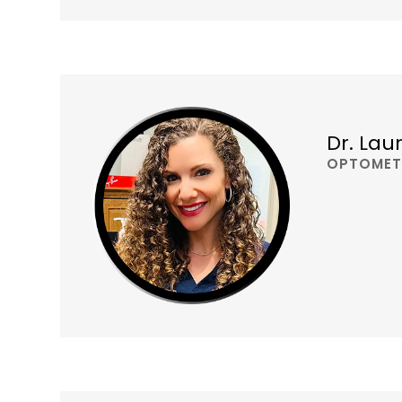
Dr. Lau
OPTOMET