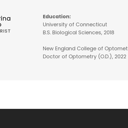
Education:
rina
o
University of Connecticut
RIST
B.S. Biological Sciences, 2018
New England College of Optomet
Doctor of Optometry (O.D.), 2022