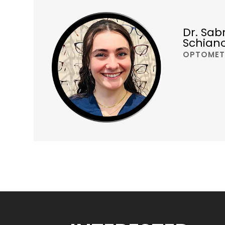
Dr. Sab
Schian
OPTOMET