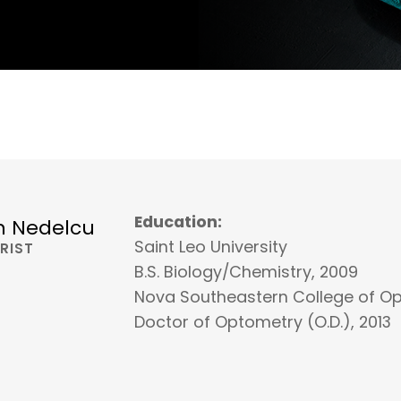
Education:
n Nedelcu
Saint Leo University
RIST
B.S. Biology/Chemistry, 2009
Nova Southeastern College of O
Doctor of Optometry (O.D.), 2013