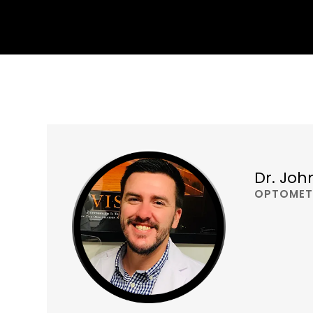
Dr. Joh
OPTOMET