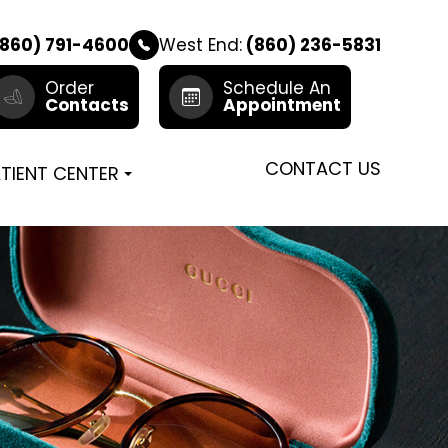
860) 791-4600
West End:
(860) 236-5831
Order
Schedule An
Contacts
Appointment
CONTACT US
TIENT CENTER