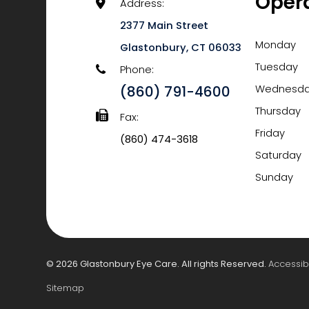
Oper
Address:
2377 Main Street
Monday
​​​​​​​Glastonbury, CT 06033
Tuesday
Phone:
(860) 791-4600
Wednesd
Thursday
Fax:
Friday
(860) 474-3618
Saturday
Sunday
© 2026 Glastonbury Eye Care. All rights Reserved.
Accessib
Sitemap