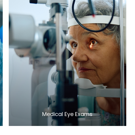
LEARN MORE
​​​​​​​Medical Eye Exams