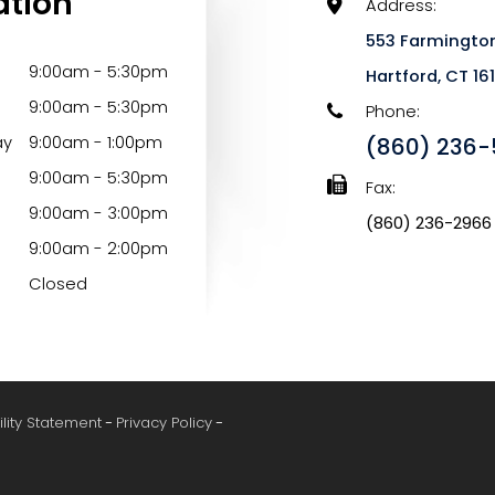
ation
Address:
553 Farmington
9:00am - 5:30pm
​​​​​​​Hartford, CT 1
9:00am - 5:30pm
Phone:
ay
9:00am - 1:00pm
(860) 236-
9:00am - 5:30pm
Fax:
9:00am - 3:00pm
(860) 236-2966
9:00am - 2:00pm
Closed
ility Statement
-
Privacy Policy
-