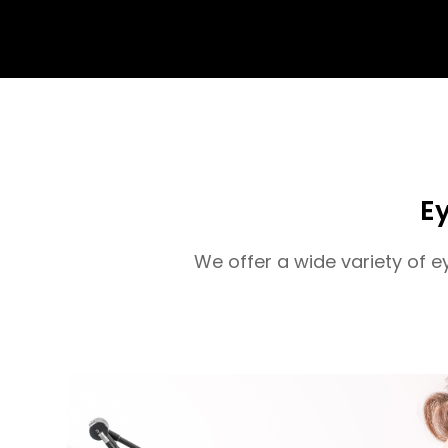
Ey
We offer a wide variety of 