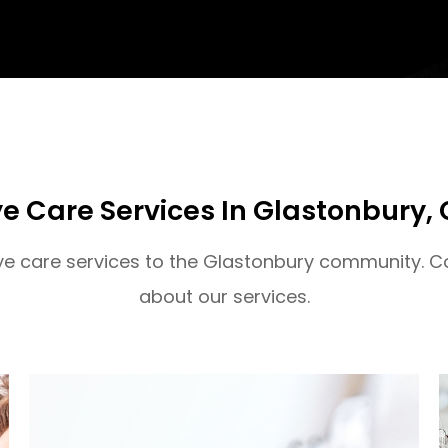
e Care Services In Glastonbury, 
eye care services to the Glastonbury community. C
about our services.