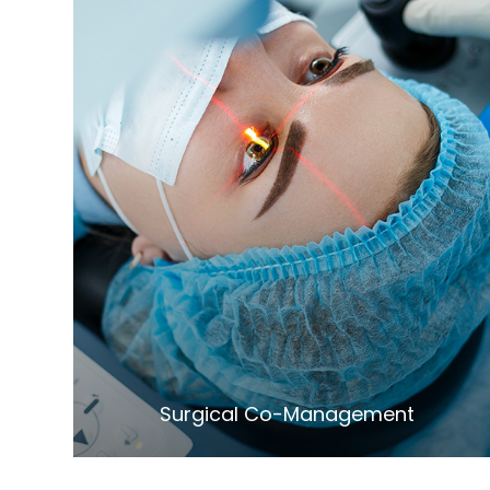
LEARN MORE
​​​​​​​Surgical Co-Management