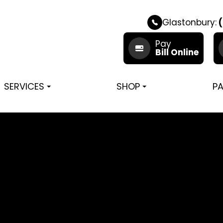
Glastonbury:
(
Pay
Bill Online
SERVICES
SHOP
PA