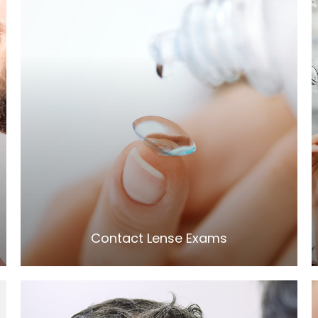
LEARN MORE
​​​​​​​Contact Lense Exams