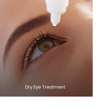
LEARN MORE
​​​​​​​Dry Eye Treatment