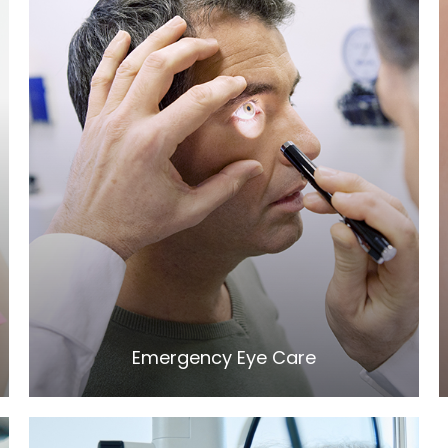
LEARN MORE
​​​​​​​Emergency Eye Care