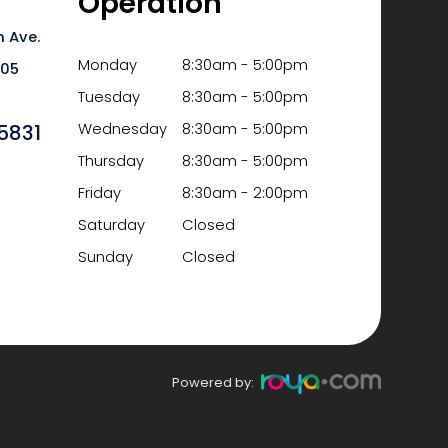
Operation
 Ave.
Monday
8:30am - 5:00pm
6105
Tuesday
8:30am - 5:00pm
5831
Wednesday
8:30am - 5:00pm
Thursday
8:30am - 5:00pm
Friday
8:30am - 2:00pm
Saturday
Closed
Sunday
Closed
Powered by: