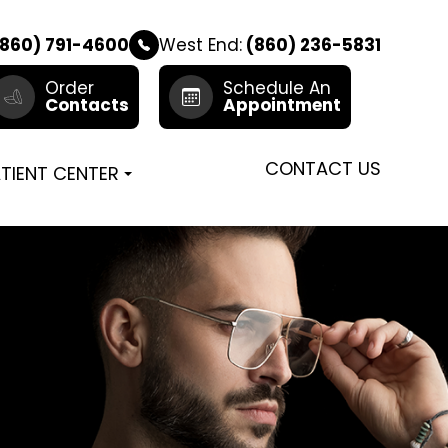
860) 791-4600
West End:
(860) 236-5831
Order
Schedule An
Contacts
Appointment
CONTACT US
TIENT CENTER