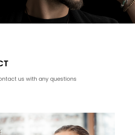
CT
ontact us with any questions