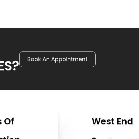
Book An Appointment
ES?
 Of
West End