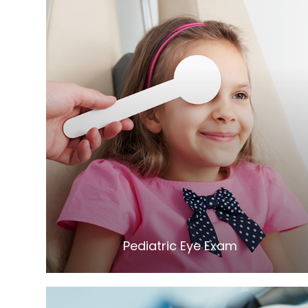
LEARN MORE
​​​​​​​Pediatric Eye Exam