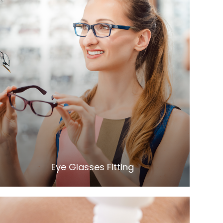
LEARN MORE
​​​​​​​Eye Glasses Fitting