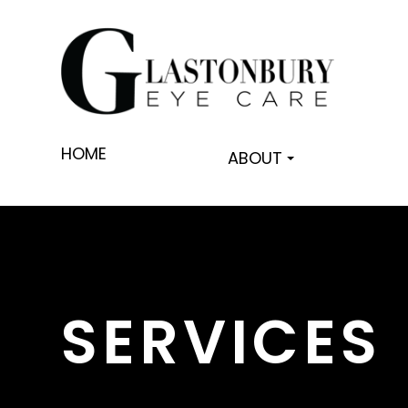
HOME
ABOUT
SERVICES