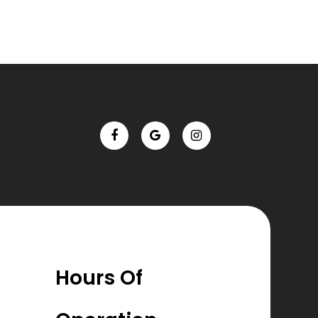
Hours Of