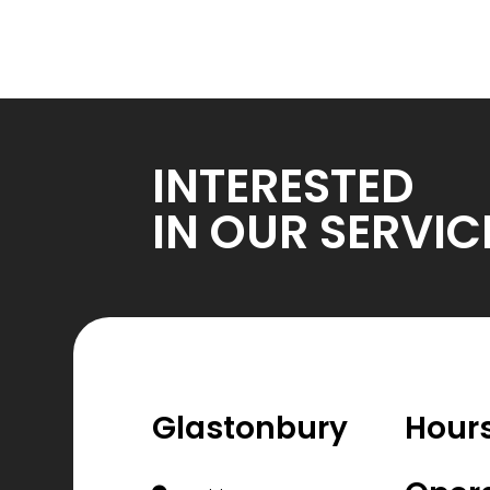
INTERESTED
IN OUR SERVIC
Glastonbury
Hours