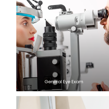
LEARN MORE
General Eye Exam