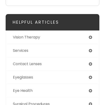
HELPFUL ARTICLES
Vision Therapy
Services
Contact Lenses
Eyeglasses
Eye Health
Surgical Procedures