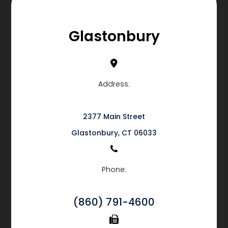
Glastonbury
Address:
2377 Main Street
​​​​​​​Glastonbury, CT 06033
Phone:
(860) 791-4600