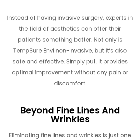
Instead of having invasive surgery, experts in
the field of aesthetics can offer their
patients something better. Not only is
TempSure Envi non-invasive, but it’s also
safe and effective. Simply put, it provides
optimal improvement without any pain or
discomfort.
Beyond Fine Lines And
Wrinkles
Eliminating fine lines and wrinkles is just one