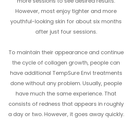
more sessions to see desired results.
However, most enjoy tighter and more
youthful-looking skin for about six months
after just four sessions.
To maintain their appearance and continue
the cycle of collagen growth, people can
have additional TempSure Envi treatments
done without any problem. Usually, people
have much the same experience. That
consists of redness that appears in roughly
a day or two. However, it goes away quickly.