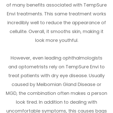
of many benefits associated with TempSure
Envi treatments. This same treatment works
incredibly well to reduce the appearance of
cellulite. Overall, it smooths skin, making it
look more youthful.
However, even leading ophthalmologists
and optometrists rely on TempSure Envi to
treat patients with dry eye disease. Usually
caused by Meibomian Gland Disease or
MGD, the combination often makes a person
look tired. In addition to dealing with
uncomfortable symptoms, this causes bags