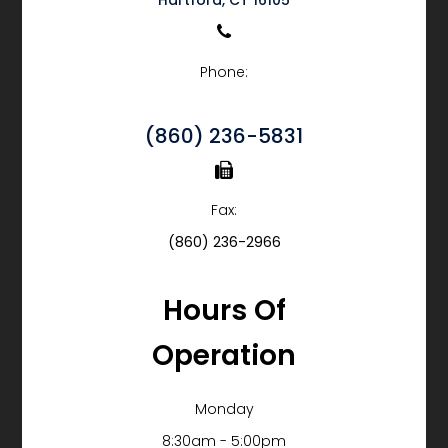
Phone:
(860) 236-5831
Fax:
(860) 236-2966
Hours Of
Operation
Monday
8:30am - 5:00pm