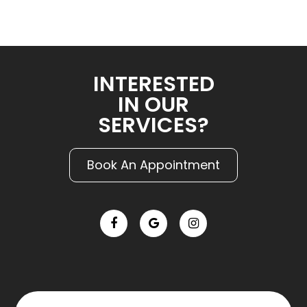
INTERESTED
IN OUR
SERVICES?
Book An Appointment