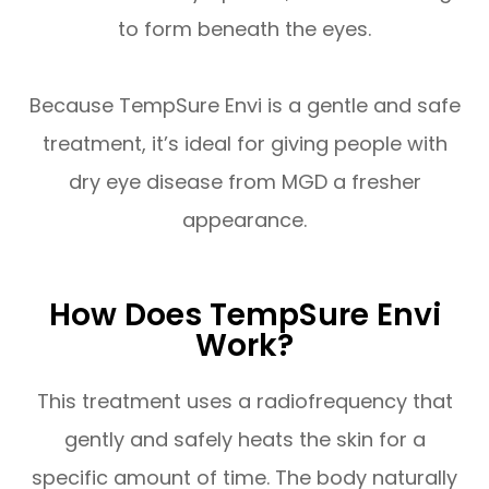
to form beneath the eyes.
Because TempSure Envi is a gentle and safe
treatment, it’s ideal for giving people with
dry eye disease from MGD a fresher
appearance.
How Does TempSure Envi
Work?
This treatment uses a radiofrequency that
gently and safely heats the skin for a
specific amount of time. The body naturally