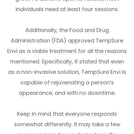
individuals need at least four sessions.
Additionally, the Food and Drug
Administration (FDA) approved TempSure
Envi as a viable treatment for all the reasons
mentioned. Specifically, it stated that even
as a non-invasive solution, TempSure Envi is
capable of rejuvenating a person’s
appearance, and with no downtime.
Keep in mind that everyone responds
somewhat differently. It may take a few