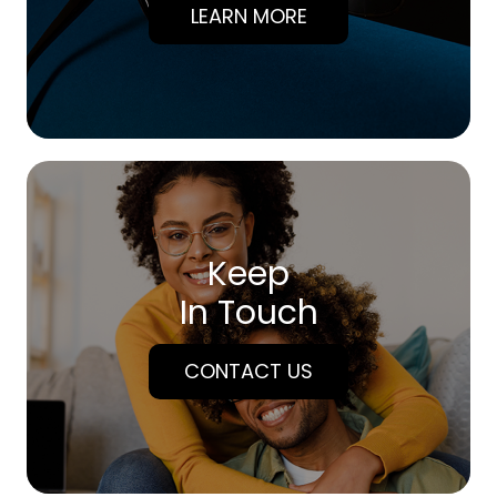
LEARN MORE
Keep
In Touch
CONTACT US