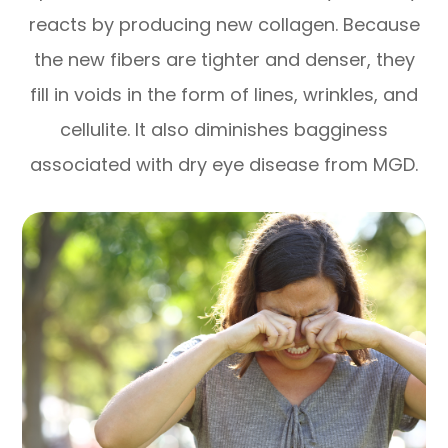
reacts by producing new collagen. Because
the new fibers are tighter and denser, they
fill in voids in the form of lines, wrinkles, and
cellulite. It also diminishes bagginess
associated with dry eye disease from MGD.