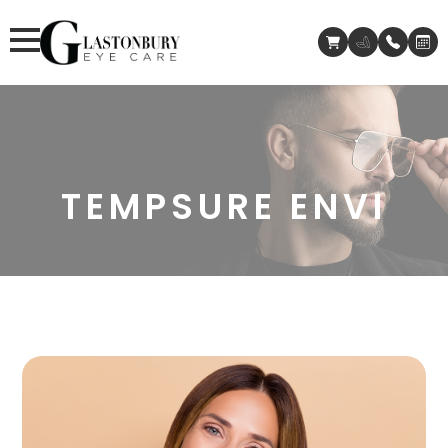
TEMPSURE ENVI