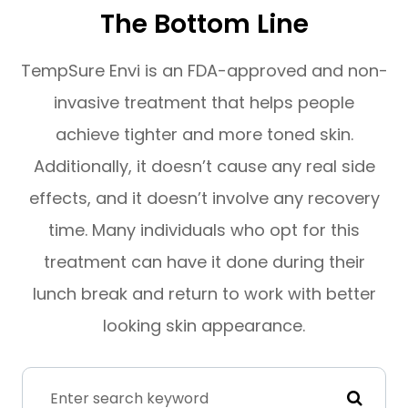
The Bottom Line
TempSure Envi is an FDA-approved and non-
invasive treatment that helps people
achieve tighter and more toned skin.
Additionally, it doesn’t cause any real side
effects, and it doesn’t involve any recovery
time. Many individuals who opt for this
treatment can have it done during their
lunch break and return to work with better
looking skin appearance.