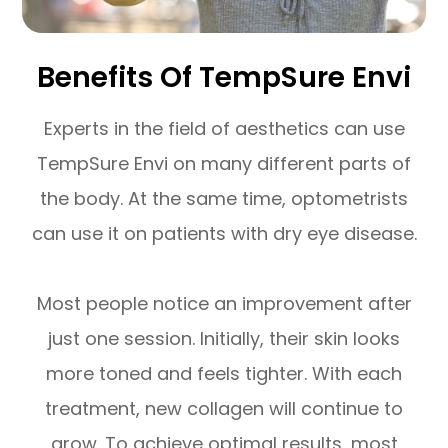
Benefits Of TempSure Envi
Experts in the field of aesthetics can use
TempSure Envi on many different parts of
the body. At the same time, optometrists
can use it on patients with dry eye disease.
Most people notice an improvement after
just one session. Initially, their skin looks
more toned and feels tighter. With each
treatment, new collagen will continue to
grow. To achieve optimal results, most