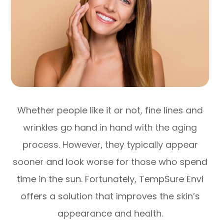
Whether people like it or not, fine lines and
wrinkles go hand in hand with the aging
process. However, they typically appear
sooner and look worse for those who spend
time in the sun. Fortunately, TempSure Envi
offers a solution that improves the skin’s
appearance and health.