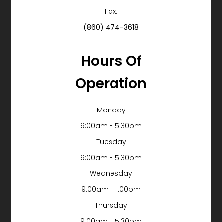
Fax:
(860) 474-3618
Hours Of
Operation
Monday
9:00am - 5:30pm
Tuesday
9:00am - 5:30pm
Wednesday
9:00am - 1:00pm
Thursday
9:00am - 5:30pm