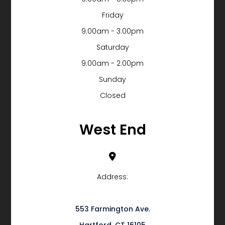
Friday
9:00am - 3:00pm
Saturday
9:00am - 2:00pm
Sunday
Closed
West End
Address:
553 Farmington Ave.
​​​​​​​Hartford, CT 16105