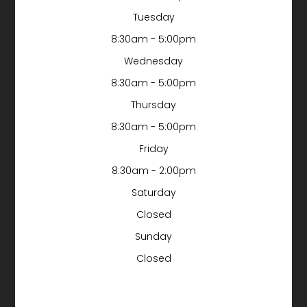
Tuesday
8:30am - 5:00pm
Wednesday
8:30am - 5:00pm
Thursday
8:30am - 5:00pm
Friday
8:30am - 2:00pm
Saturday
Closed
Sunday
Closed