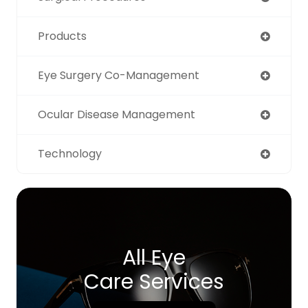
Products
Eye Surgery Co-Management
Ocular Disease Management
Technology
All Eye
Care Services