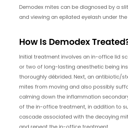
Demodex mites can be diagnosed by a slit
and viewing an epilated eyelash under th
How Is Demodex Treated
Initial treatment involves an in-office lid
or two of long-lasting anesthetic being in
thoroughly débrided. Next, an antibiotic/st
mites from moving and also possibly suffo
calming down the inflammation secondary 
of the in-office treatment, in addition to
cascade associated with the decaying mite
and repeat the in-office treatment.