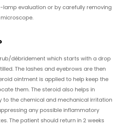
-lamp evaluation or by carefully removing
e microscope.
?
 scrub/débridement which starts with a drop
stilled. The lashes and eyebrows are then
eroid ointment is applied to help keep the
cate them. The steroid also helps in
to the chemical and mechanical irritation
 suppressing any possible inflammatory
s. The patient should return in 2 weeks