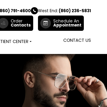
860) 791-4600
West End:
(860) 236-5831
Order
Schedule An
Contacts
Appointment
CONTACT US
TIENT CENTER