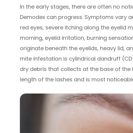
In the early stages, there are often no not
Demodex can progress. Symptoms vary am
red eyes, severe itching along the eyelid 
morning, eyelid irritation, burning sensati
originate beneath the eyelids, heavy lid, an
mite infestation is cylindrical dandruff (CD
dry debris that collects at the base of th
length of the lashes and is most noticeabl