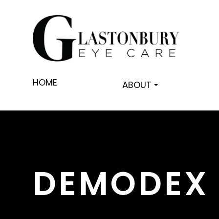
HOME
ABOUT
DEMODEX