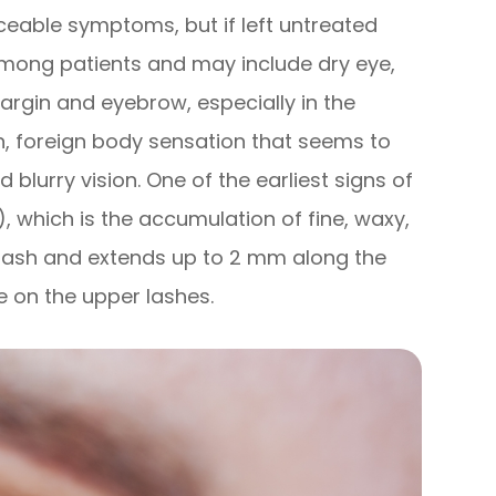
iceable symptoms, but if left untreated
ong patients and may include dry eye,
margin and eyebrow, especially in the
on, foreign body sensation that seems to
d blurry vision. One of the earliest signs of
), which is the accumulation of fine, waxy,
e lash and extends up to 2 mm along the
e on the upper lashes.