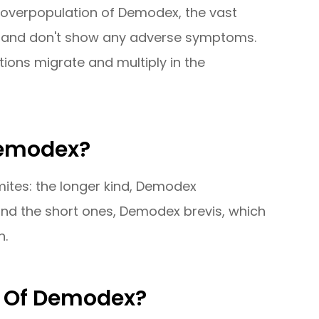
 overpopulation of Demodex, the vast
d and don't show any adverse symptoms.
tions migrate and multiply in the
Demodex?
ites: the longer kind, Demodex
es and the short ones, Demodex brevis, which
n.
 Of Demodex?