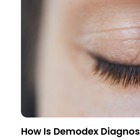
How Is Demodex Diagno