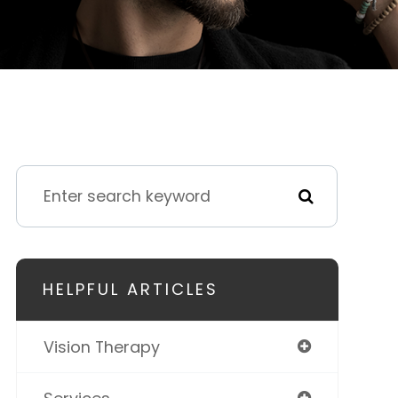
HELPFUL ARTICLES
Vision Therapy