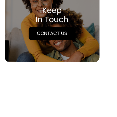
Keep
In Touch
CONTACT US