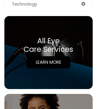
Technology
All Eye
Care Services
LEARN MORE