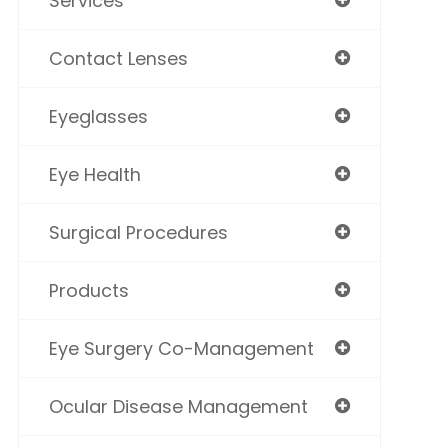
Services
Contact Lenses
Eyeglasses
Eye Health
Surgical Procedures
Products
Eye Surgery Co-Management
Ocular Disease Management