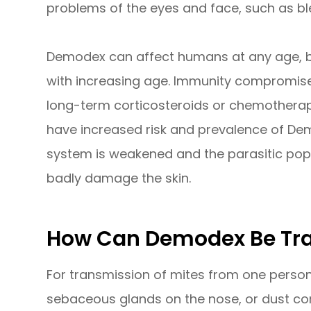
problems of the eyes and face, such as bl
Demodex can affect humans at any age, bu
with increasing age. Immunity compromised
long-term corticosteroids or chemotherap
have increased risk and prevalence of De
system is weakened and the parasitic popu
badly damage the skin.
How Can Demodex Be Tr
For transmission of mites from one person 
sebaceous glands on the nose, or dust cont