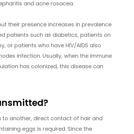
epharitis and acne rosacea.
t their presence increases in prevalence
 patients such as diabetics, patients on
y, or patients who have HIV/AIDS also
modex infection. Usually, when the immune
lation has colonized, this disease can
ansmitted?
to another, direct contact of hair and
aining eggs is required. Since the