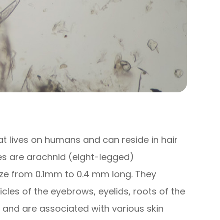
t lives on humans and can reside in hair
es are arachnid (eight-legged)
size from 0.1mm to 0.4 mm long. They
llicles of the eyebrows, eyelids, roots of the
s and are associated with various skin