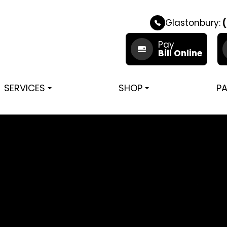
Glastonbury:
(
Pay
Bill Online
SERVICES
SHOP
PA