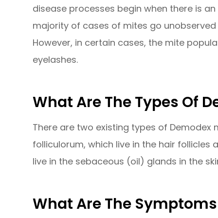
disease processes begin when there is an
majority of cases of mites go unobserve
However, in certain cases, the mite popula
eyelashes.
What Are The Types Of 
There are two existing types of Demodex m
folliculorum, which live in the hair follicl
live in the sebaceous (oil) glands in the ski
What Are The Symptoms