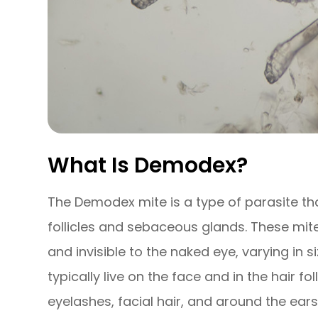
What Is Demodex?
The Demodex mite is a type of parasite tha
follicles and sebaceous glands. These mit
and invisible to the naked eye, varying in 
typically live on the face and in the hair fo
eyelashes, facial hair, and around the ear