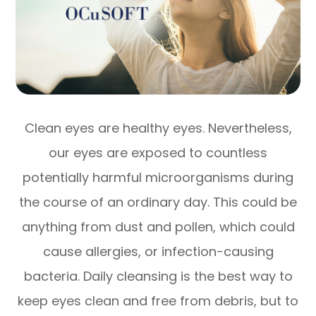
Clean eyes are healthy eyes. Nevertheless,
our eyes are exposed to countless
potentially harmful microorganisms during
the course of an ordinary day. This could be
anything from dust and pollen, which could
cause allergies, or infection-causing
bacteria. Daily cleansing is the best way to
keep eyes clean and free from debris, but to