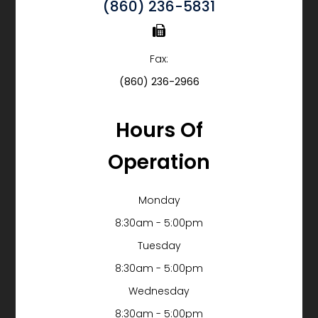
(860) 236-5831
Fax:
(860) 236-2966
Hours Of
Operation
Monday
8:30am - 5:00pm
Tuesday
8:30am - 5:00pm
Wednesday
8:30am - 5:00pm