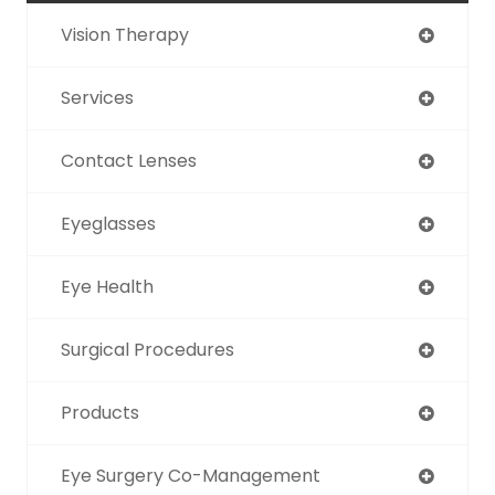
Vision Therapy
Services
Contact Lenses
Eyeglasses
Eye Health
Surgical Procedures
Products
Eye Surgery Co-Management