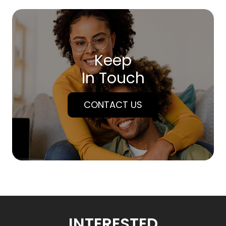
Keep
In Touch
CONTACT US
INTERESTED