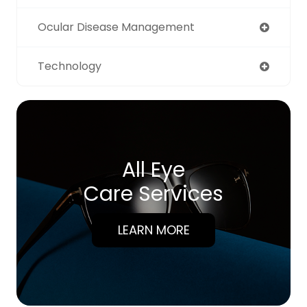
Ocular Disease Management
Technology
All Eye
Care Services
LEARN MORE