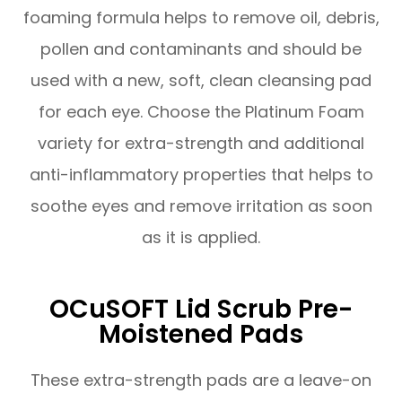
foaming formula helps to remove oil, debris,
pollen and contaminants and should be
used with a new, soft, clean cleansing pad
for each eye. Choose the Platinum Foam
variety for extra-strength and additional
anti-inflammatory properties that helps to
soothe eyes and remove irritation as soon
as it is applied.
OCuSOFT Lid Scrub Pre-
Moistened Pads
These extra-strength pads are a leave-on