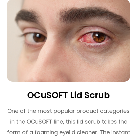
OCuSOFT Lid Scrub
One of the most popular product categories
in the OCuSOFT line, this lid scrub takes the
form of a foaming eyelid cleaner. The instant