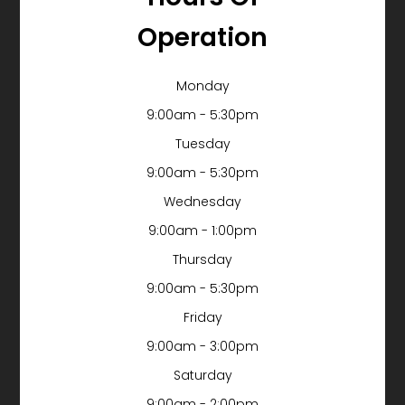
Operation
Monday
9:00am - 5:30pm
Tuesday
9:00am - 5:30pm
Wednesday
9:00am - 1:00pm
Thursday
9:00am - 5:30pm
Friday
9:00am - 3:00pm
Saturday
9:00am - 2:00pm