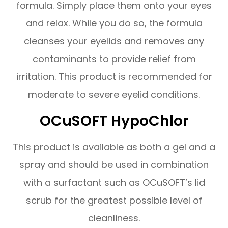
formula. Simply place them onto your eyes
and relax. While you do so, the formula
cleanses your eyelids and removes any
contaminants to provide relief from
irritation. This product is recommended for
moderate to severe eyelid conditions.
OCuSOFT HypoChlor
This product is available as both a gel and a
spray and should be used in combination
with a surfactant such as OCuSOFT’s lid
scrub for the greatest possible level of
cleanliness.