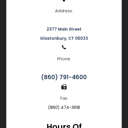
Address:
2377 Main Street
​​​​​​​Glastonbury, CT 06033
Phone:
(860) 791-4600
Fax:
(860) 474-3618
Hours Of