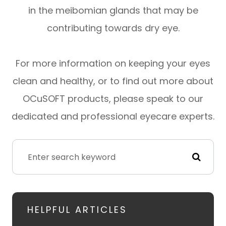
in the meibomian glands that may be
contributing towards dry eye.
For more information on keeping your eyes
clean and healthy, or to find out more about
OCuSOFT products, please speak to our
dedicated and professional eyecare experts.
HELPFUL ARTICLES