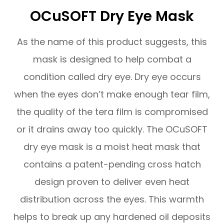
OCuSOFT Dry Eye Mask
As the name of this product suggests, this
mask is designed to help combat a
condition called dry eye. Dry eye occurs
when the eyes don’t make enough tear film,
the quality of the tera film is compromised
or it drains away too quickly. The OCuSOFT
dry eye mask is a moist heat mask that
contains a patent-pending cross hatch
design proven to deliver even heat
distribution across the eyes. This warmth
helps to break up any hardened oil deposits