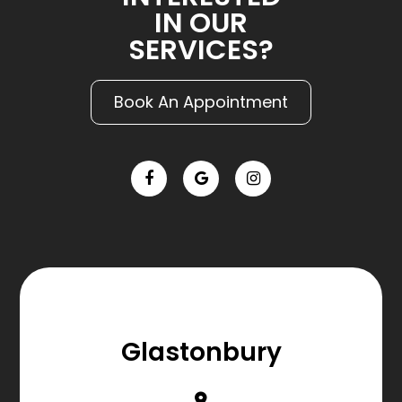
IN OUR
SERVICES?
Book An Appointment
Glastonbury