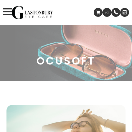
OCUSOFT