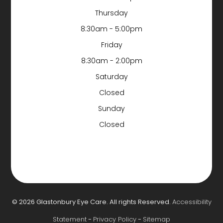
Thursday
8:30am - 5:00pm
Friday
8:30am - 2:00pm
Saturday
Closed
Sunday
Closed
© 2026 Glastonbury Eye Care. All rights Reserved.
Accessibility
Statement
-
Privacy Policy
-
Sitemap