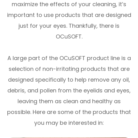
maximize the effects of your cleaning, it’s
important to use products that are designed
just for your eyes. Thankfully, there is
OCuSOFT.
A large part of the OCuSOFT product line is a
selection of non-irritating products that are
designed specifically to help remove any oil,
debris, and pollen from the eyelids and eyes,
leaving them as clean and healthy as
possible. Here are some of the products that
you may be interested in: