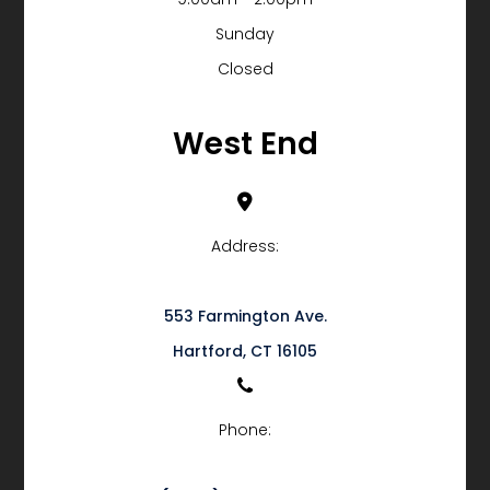
Sunday
Closed
West End
Address:
553 Farmington Ave.
​​​​​​​Hartford, CT 16105
Phone: