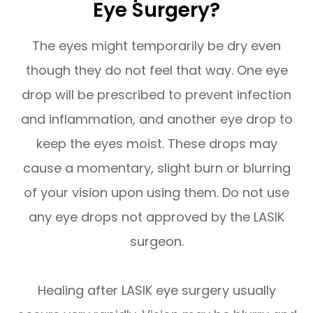
Eye Surgery?
The eyes might temporarily be dry even
though they do not feel that way. One eye
drop will be prescribed to prevent infection
and inflammation, and another eye drop to
keep the eyes moist. These drops may
cause a momentary, slight burn or blurring
of your vision upon using them. Do not use
any eye drops not approved by the LASIK
surgeon.
Healing after LASIK eye surgery usually