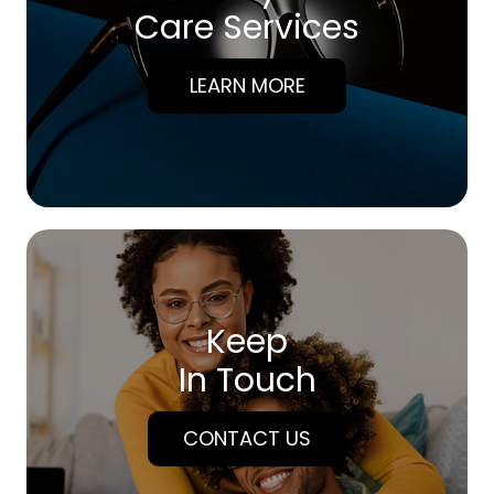
Care Services
LEARN MORE
Keep
In Touch
CONTACT US