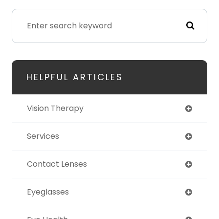
HELPFUL ARTICLES
Vision Therapy
Services
Contact Lenses
Eyeglasses