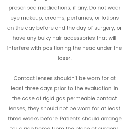
prescribed medications, if any. Do not wear
eye makeup, creams, perfumes, or lotions
on the day before and the day of surgery, or
have any bulky hair accessories that will
interfere with positioning the head under the
laser.
Contact lenses shouldn't be worn for at
least three days prior to the evaluation. In
the case of rigid gas permeable contact
lenses, they should not be worn for at least
three weeks before. Patients should arrange
for a ride home from the place of surgery,