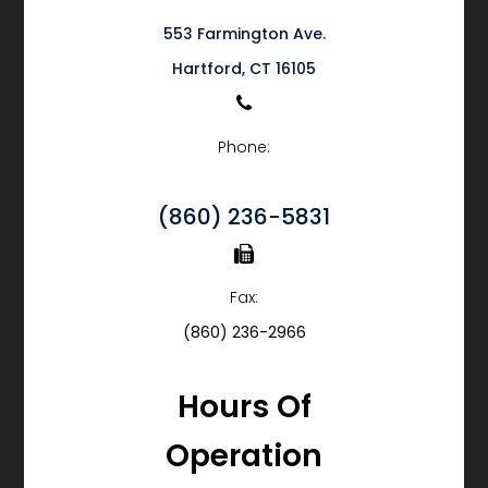
553 Farmington Ave.
​​​​​​​Hartford, CT 16105
Phone:
(860) 236-5831
Fax:
(860) 236-2966
Hours Of
Operation