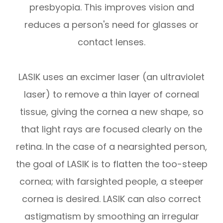
presbyopia. This improves vision and
reduces a person's need for glasses or
contact lenses.
LASIK uses an excimer laser (an ultraviolet
laser) to remove a thin layer of corneal
tissue, giving the cornea a new shape, so
that light rays are focused clearly on the
retina. In the case of a nearsighted person,
the goal of LASIK is to flatten the too-steep
cornea; with farsighted people, a steeper
cornea is desired. LASIK can also correct
astigmatism by smoothing an irregular