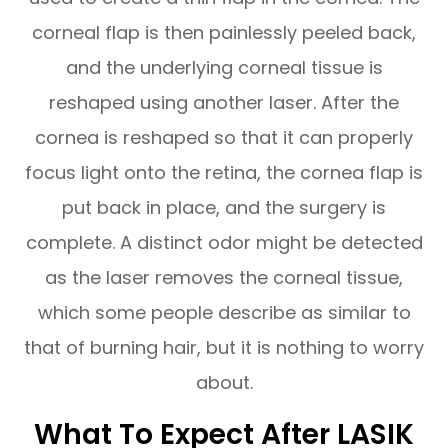
corneal flap is then painlessly peeled back,
and the underlying corneal tissue is
reshaped using another laser. After the
cornea is reshaped so that it can properly
focus light onto the retina, the cornea flap is
put back in place, and the surgery is
complete. A distinct odor might be detected
as the laser removes the corneal tissue,
which some people describe as similar to
that of burning hair, but it is nothing to worry
about.
What To Expect After LASIK