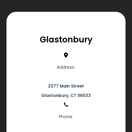
Glastonbury
Address:
2377 Main Street
​​​​​​​Glastonbury, CT 06033
Phone: