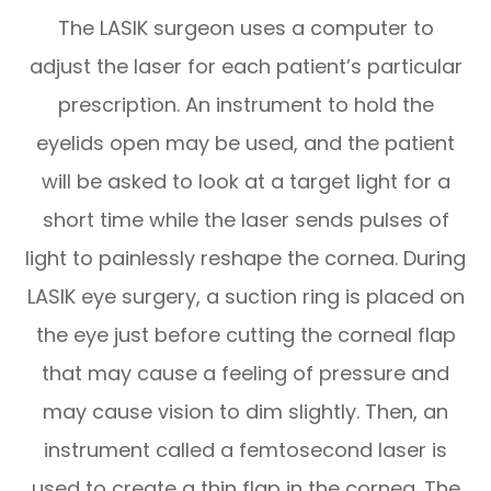
The LASIK surgeon uses a computer to
adjust the laser for each patient’s particular
prescription. An instrument to hold the
eyelids open may be used, and the patient
will be asked to look at a target light for a
short time while the laser sends pulses of
light to painlessly reshape the cornea. During
LASIK eye surgery, a suction ring is placed on
the eye just before cutting the corneal flap
that may cause a feeling of pressure and
may cause vision to dim slightly. Then, an
instrument called a femtosecond laser is
used to create a thin flap in the cornea. The