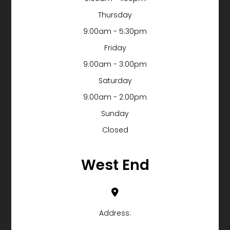
Thursday
9:00am - 5:30pm
Friday
9:00am - 3:00pm
Saturday
9:00am - 2:00pm
Sunday
Closed
West End
Address: