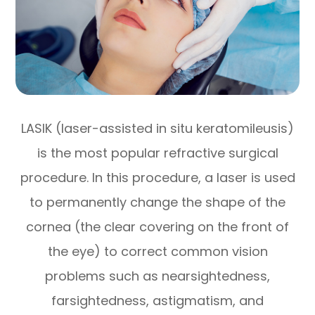
LASIK (laser-assisted in situ keratomileusis)
is the most popular refractive surgical
procedure. In this procedure, a laser is used
to permanently change the shape of the
cornea (the clear covering on the front of
the eye) to correct common vision
problems such as nearsightedness,
farsightedness, astigmatism, and