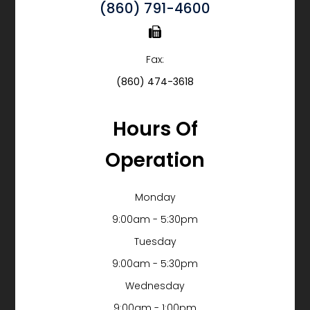
(860) 791-4600
Fax:
(860) 474-3618
Hours Of
Operation
Monday
9:00am - 5:30pm
Tuesday
9:00am - 5:30pm
Wednesday
9:00am - 1:00pm