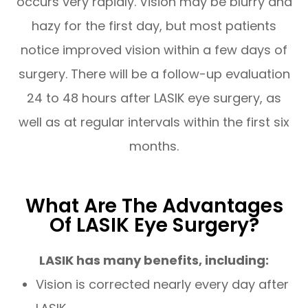
occurs very rapidly. Vision may be blurry and
hazy for the first day, but most patients
notice improved vision within a few days of
surgery. There will be a follow-up evaluation
24 to 48 hours after LASIK eye surgery, as
well as at regular intervals within the first six
months.
What Are The Advantages
Of LASIK Eye Surgery?
LASIK has many benefits, including:
Vision is corrected nearly every day after