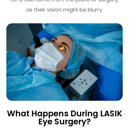
as their vision might be blurry.
What Happens During LASIK
Eye Surgery?