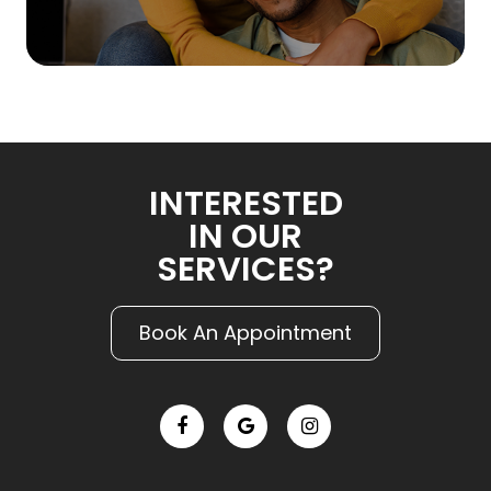
INTERESTED
IN OUR
SERVICES?
Book An Appointment