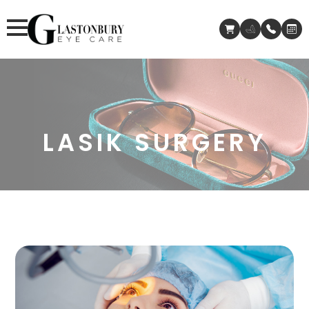
LASIK SURGERY