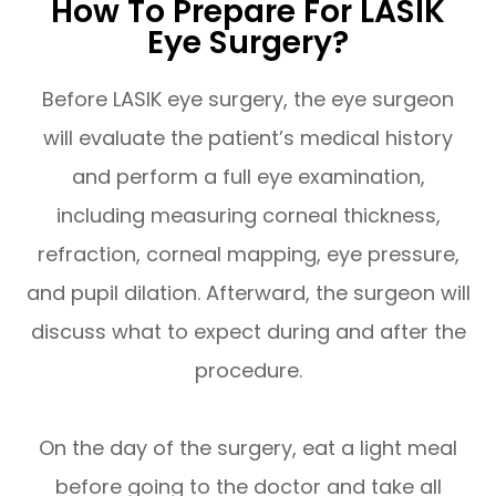
How To Prepare For LASIK
Eye Surgery?
Before LASIK eye surgery, the eye surgeon
will evaluate the patient’s medical history
and perform a full eye examination,
including measuring corneal thickness,
refraction, corneal mapping, eye pressure,
and pupil dilation. Afterward, the surgeon will
discuss what to expect during and after the
procedure.
On the day of the surgery, eat a light meal
before going to the doctor and take all