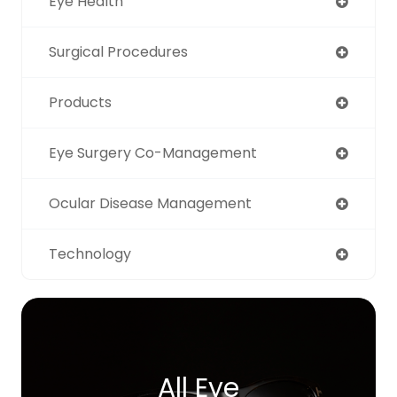
Eye Health
Surgical Procedures
Products
Eye Surgery Co-Management
Ocular Disease Management
Technology
All Eye