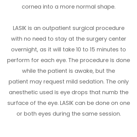
cornea into a more normal shape.
LASIK is an outpatient surgical procedure
with no need to stay at the surgery center
overnight, as it will take 10 to 15 minutes to
perform for each eye. The procedure is done
while the patient is awake, but the
patient may request mild sedation. The only
anesthetic used is eye drops that numb the
surface of the eye. LASIK can be done on one
or both eyes during the same session.