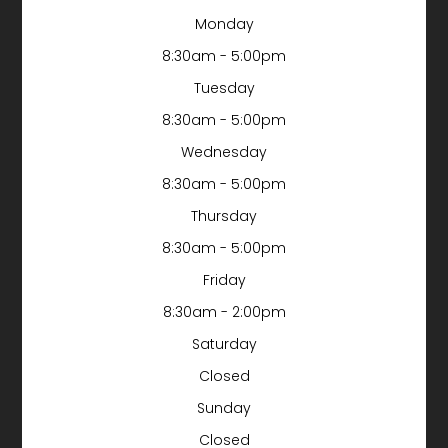
Monday
8:30am - 5:00pm
Tuesday
8:30am - 5:00pm
Wednesday
8:30am - 5:00pm
Thursday
8:30am - 5:00pm
Friday
8:30am - 2:00pm
Saturday
Closed
Sunday
Closed