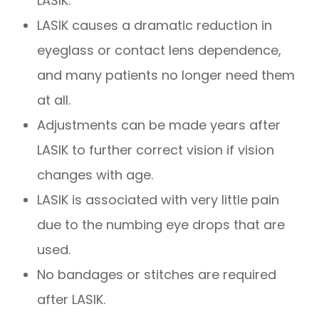
LASIK.
LASIK causes a dramatic reduction in
eyeglass or contact lens dependence,
and many patients no longer need them
at all.
Adjustments can be made years after
LASIK to further correct vision if vision
changes with age.
LASIK is associated with very little pain
due to the numbing eye drops that are
used.
No bandages or stitches are required
after LASIK.