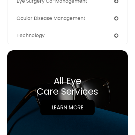
Eye Surgery Co-Management
Ocular Disease Management
Technology
All Eye
Care Services
LEARN MORE