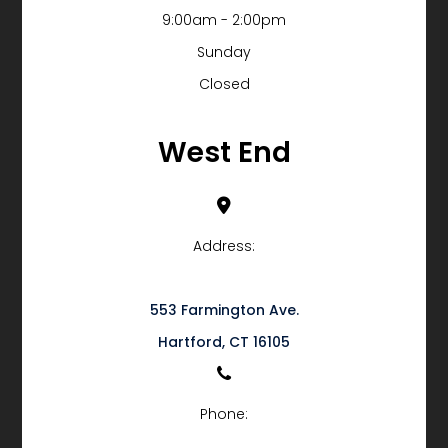
9:00am - 2:00pm
Sunday
Closed
West End
Address:
553 Farmington Ave.
​​​​​​​Hartford, CT 16105
Phone: