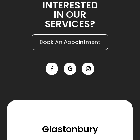
INTERESTED
IN OUR
SERVICES?
Book An Appointment
Glastonbury