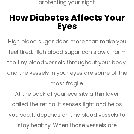
protecting your sight.
How Diabetes Affects Your
Eyes
High blood sugar does more than make you
feel tired. High blood sugar can slowly harm
the tiny blood vessels throughout your body,
and the vessels in your eyes are some of the
most fragile.
At the back of your eye sits a thin layer
called the retina. It senses light and helps
you see. It depends on tiny blood vessels to
stay healthy. When those vessels are