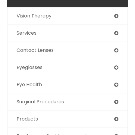
Vision Therapy
Services
Contact Lenses
Eyeglasses
Eye Health
Surgical Procedures
Products