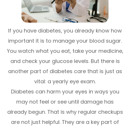
If you have diabetes, you already know how
important it is to manage your blood sugar.
You watch what you eat, take your medicine,
and check your glucose levels. But there is
another part of diabetes care that is just as
vital: a yearly eye exam.
Diabetes can harm your eyes in ways you
may not feel or see until damage has
already begun. That is why regular checkups
are not just helpful. They are a key part of