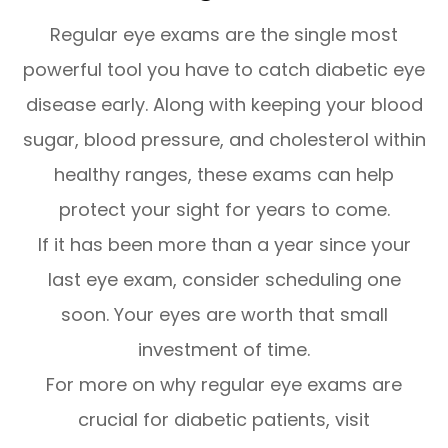
Regular eye exams are the single most
powerful tool you have to catch diabetic eye
disease early. Along with keeping your blood
sugar, blood pressure, and cholesterol within
healthy ranges, these exams can help
protect your sight for years to come.
If it has been more than a year since your
last eye exam, consider scheduling one
soon. Your eyes are worth that small
investment of time.
For more on why regular eye exams are
crucial for diabetic patients, visit