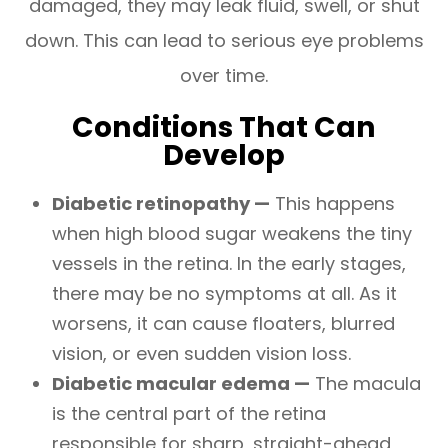
damaged, they may leak fluid, swell, or shut
down. This can lead to serious eye problems
over time.
Conditions That Can
Develop
Diabetic retinopathy —
This happens
when high blood sugar weakens the tiny
vessels in the retina. In the early stages,
there may be no symptoms at all. As it
worsens, it can cause floaters, blurred
vision, or even sudden vision loss.
Diabetic macular edema —
The macula
is the central part of the retina
responsible for sharp, straight-ahead