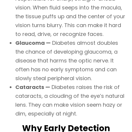
vision. When fluid seeps into the macula,
the tissue puffs up and the center of your
vision turns blurry. This can make it hard
to read, drive, or recognize faces.
Glaucoma —
Diabetes almost doubles
the chance of developing glaucoma, a
disease that harms the optic nerve. It
often has no early symptoms and can
slowly steal peripheral vision.
Cataracts —
Diabetes raises the risk of
cataracts, a clouding of the eye’s natural
lens. They can make vision seem hazy or
dim, especially at night.
Why Early Detection