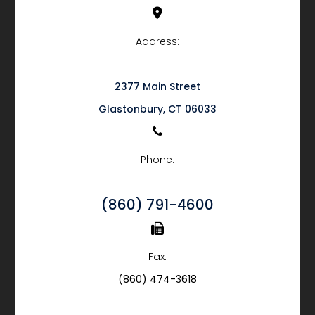
Address:
2377 Main Street
​​​​​​​Glastonbury, CT 06033
Phone:
(860) 791-4600
Fax:
(860) 474-3618