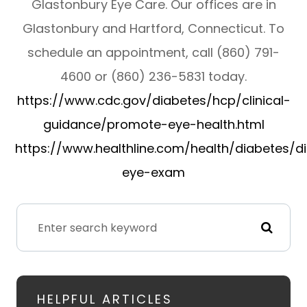
Glastonbury Eye Care. Our offices are in
Glastonbury and Hartford, Connecticut. To
schedule an appointment, call (860) 791-
4600 or (860) 236-5831 today.
https://www.cdc.gov/diabetes/hcp/clinical-
guidance/promote-eye-health.html
https://www.healthline.com/health/diabetes/d
eye-exam
HELPFUL ARTICLES