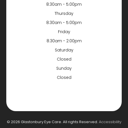
8:30am - 5:00pm
Thursday
8:30am - 5:00pm
Friday
8:30am - 2:00pm
Saturday
Closed
Sunday
Closed
© 2026 Glastonbury Eye Care. All rights Reserved.
Accessibility