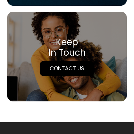
Keep
In Touch
CONTACT US