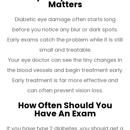
Matters
Diabetic eye damage often starts long
before you notice any blur or dark spots.
Early exams catch the problem while it is still
small and treatable.
Your eye doctor can see the tiny changes in
the blood vessels and begin treatment early.
Early treatment is far more effective and
can often prevent vision loss.
How Often Should You
Have An Exam
If you have type 2 diabetes, you should get a