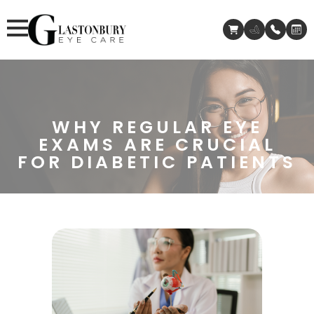
WHY REGULAR EYE
EXAMS ARE CRUCIAL
FOR DIABETIC PATIENTS