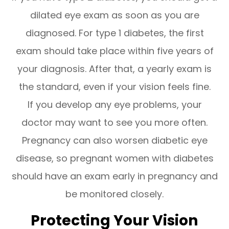
dilated eye exam as soon as you are
diagnosed. For type 1 diabetes, the first
exam should take place within five years of
your diagnosis. After that, a yearly exam is
the standard, even if your vision feels fine.
If you develop any eye problems, your
doctor may want to see you more often.
Pregnancy can also worsen diabetic eye
disease, so pregnant women with diabetes
should have an exam early in pregnancy and
be monitored closely.
Protecting Your Vision