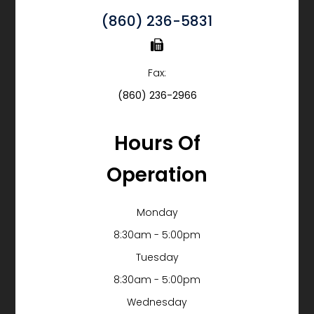
(860) 236-5831
Fax:
(860) 236-2966
Hours Of
Operation
Monday
8:30am - 5:00pm
Tuesday
8:30am - 5:00pm
Wednesday