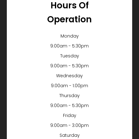
Hours Of
Operation
Monday
9:00am - 5:30pm
Tuesday
9:00am - 5:30pm
Wednesday
9:00am - 1:00pm
Thursday
9:00am - 5:30pm
Friday
9:00am - 3:00pm
Saturday